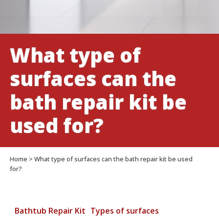
be
used
for?
What type of
surfaces can the
bath repair kit be
used for?
Home
>
What type of surfaces can the bath repair kit be used
for?
Bathtub Repair Kit
Types of surfaces