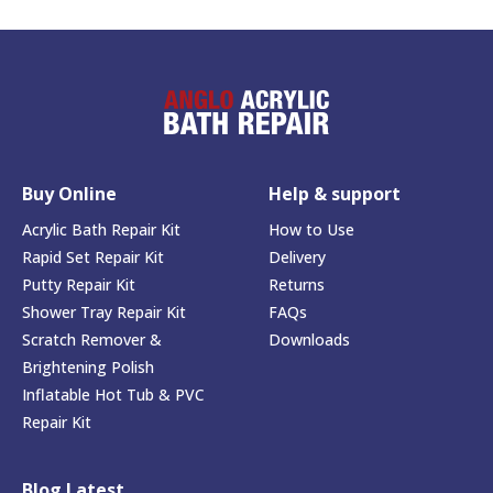
Buy Online
Help & support
Acrylic Bath Repair Kit
How to Use
Rapid Set Repair Kit
Delivery
Putty Repair Kit
Returns
Shower Tray Repair Kit
FAQs
Scratch Remover &
Downloads
Brightening Polish
Inflatable Hot Tub & PVC
Repair Kit
Blog Latest