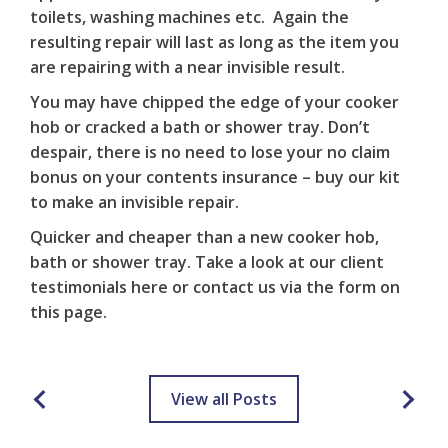
toilets, washing machines etc. Again the
resulting repair will last as long as the item you
are repairing with a near invisible result.
You may have chipped the edge of your cooker
hob or cracked a bath or shower tray. Don’t
despair, there is no need to lose your no claim
bonus on your contents insurance – buy our kit
to make an invisible repair.
Quicker and cheaper than a new cooker hob,
bath or shower tray. Take a look at our client
testimonials
here
or contact us via the form on
this
page
.
View all Posts