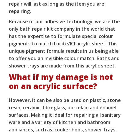
repair will last as long as the item you are
repairing.
Because of our adhesive technology, we are the
only bath repair kit company in the world that
has the expertise to formulate special colour
pigments to match Lucite/ICI acrylic sheet. This
unique pigment formula results in us being able
to offer you an invisible colour match. Baths and
shower trays are made from this acrylic sheet.
What if my damage is not
on an acrylic surface?
However, it can be also be used on plastic, stone
resin, ceramic, fibreglass, porcelain and enamel
surfaces. Making it ideal for repairing all sanitary
ware and a variety of kitchen and bathroom
appliances, such as: cooker hobs, shower trays,