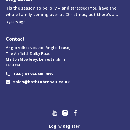
Tis the season to be jolly – and stressed! You have the
whole family coming over at Christmas, but there’s a...
3 years ago
Contact
Anglo Adhesives Ltd, Anglo House,
The Airfield, Dalby Road,
Melton Mowbray, Leicestershire,
LE13 0BL
+44 (0)1664 480 866
sales@bathtubrepair.co.uk
Login/ Register