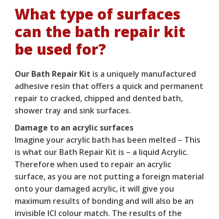
What type of surfaces
can the bath repair kit
be used for?
Our Bath Repair Kit
is a uniquely manufactured
adhesive resin that offers a quick and permanent
repair to cracked, chipped and dented bath,
shower tray and sink surfaces.
Damage to an acrylic surfaces
Imagine your acrylic bath has been melted – This
is what our
Bath Repair Kit
is – a liquid Acrylic.
Therefore when used to repair an acrylic
surface, as you are not putting a foreign material
onto your damaged acrylic, it will give you
maximum results of bonding and will also be an
invisible ICI colour match. The results of the