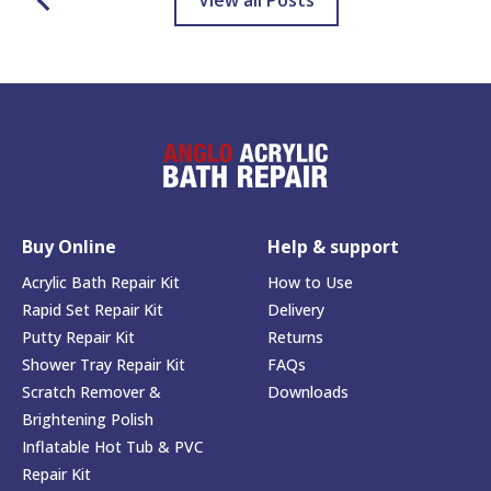
View all Posts
Buy Online
Help & support
Acrylic Bath Repair Kit
How to Use
Rapid Set Repair Kit
Delivery
Putty Repair Kit
Returns
Shower Tray Repair Kit
FAQs
Scratch Remover &
Downloads
Brightening Polish
Inflatable Hot Tub & PVC
Repair Kit