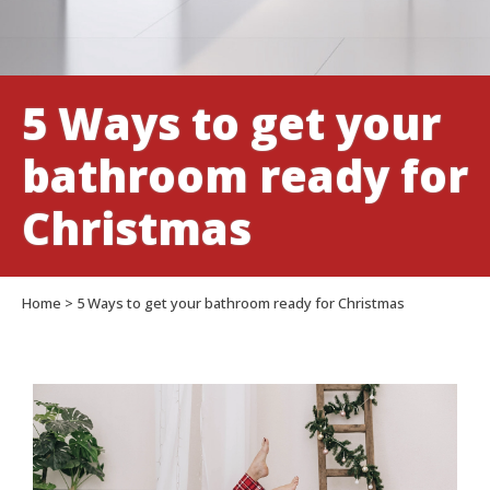
5 Ways to get your
bathroom ready for
Christmas
Home
>
5 Ways to get your bathroom ready for Christmas