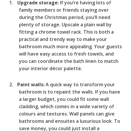
Upgrade storage:
If you’re having lots of
family members or friends staying over
during the Christmas period, you’ll need
plenty of storage. Upscale a plain wall by
fitting a chrome towel rack. This is both a
practical and trendy way to make your
bathroom much more appealing. Your guests
will have easy access to fresh towels, and
you can coordinate the bath linen to match
your interior décor palette.
Paint walls:
A quick way to transform your
bathroom is to repaint the walls. If you have
a larger budget, you could fit some wall
cladding, which comes in a wide variety of
colours and textures. Wall panels can give
bathrooms and ensuites a luxurious look. To
save money, you could just install a