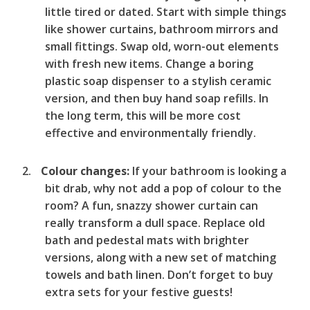
little tired or dated. Start with simple things
like shower curtains, bathroom mirrors and
small fittings. Swap old, worn-out elements
with fresh new items. Change a boring
plastic soap dispenser to a stylish ceramic
version, and then buy hand soap refills. In
the long term, this will be more cost
effective and environmentally friendly.
Colour changes:
If your bathroom is looking a
bit drab, why not add a pop of colour to the
room? A fun, snazzy shower curtain can
really transform a dull space. Replace old
bath and pedestal mats with brighter
versions, along with a new set of matching
towels and bath linen. Don’t forget to buy
extra sets for your festive guests!