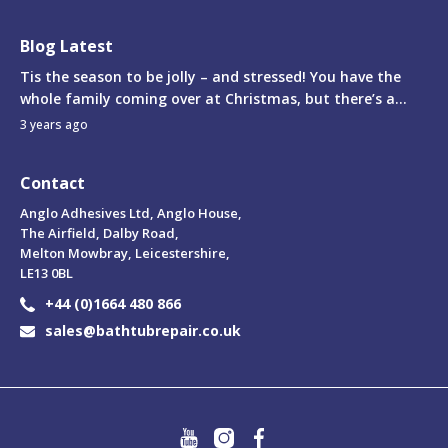
Blog Latest
Tis the season to be jolly – and stressed! You have the
whole family coming over at Christmas, but there’s a...
3 years ago
Contact
Anglo Adhesives Ltd, Anglo House,
The Airfield, Dalby Road,
Melton Mowbray, Leicestershire,
LE13 0BL
+44 (0)1664 480 866
sales@bathtubrepair.co.uk