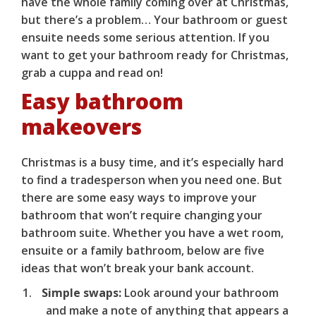
have the whole family coming over at Christmas,
but there’s a problem… Your bathroom or guest
ensuite needs some serious attention. If you
want to get your bathroom ready for Christmas,
grab a cuppa and read on!
Easy bathroom
makeovers
Christmas is a busy time, and it’s especially hard
to find a tradesperson when you need one. But
there are some easy ways to improve your
bathroom that won’t require changing your
bathroom suite. Whether you have a wet room,
ensuite or a family bathroom, below are five
ideas that won’t break your bank account.
Simple swaps:
Look around your bathroom
and make a note of anything that appears a