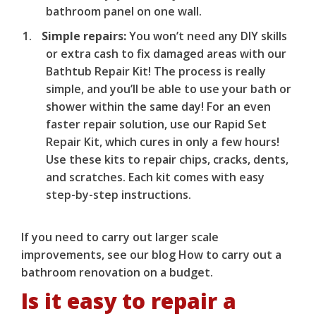
bathroom panel on one wall.
Simple repairs:
You won’t need any DIY skills
or extra cash to fix damaged areas with our
Bathtub Repair Kit
! The process is really
simple, and you’ll be able to use your bath or
shower within the same day! For an even
faster repair solution, use our
Rapid Set
Repair Kit
, which cures in only a few hours!
Use these kits to repair chips, cracks, dents,
and scratches. Each kit comes with easy
step-by-step instructions.
If you need to carry out larger scale
improvements, see our blog
How to carry out a
bathroom renovation on a budget
.
Is it easy to repair a