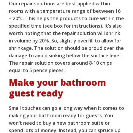
Our repair solutions are best applied within
rooms with a temperature range of between 16
– 20°C. This helps the products to cure within the
specified time (see box for instructions). It’s also
worth noting that the repair solution will shrink
in volume by 20%. So, slightly overfill to allow for
shrinkage. The solution should be proud over the
damage to avoid sinking below the surface level.
The repair solution covers around 8-10 chips
equal to 5 pence pieces.
Make your bathroom
guest ready
Small touches can go a long way when it comes to
making your bathroom ready for guests. You
won’t need to buy a new bathroom suite or
spend lots of money. Instead, you can spruce up