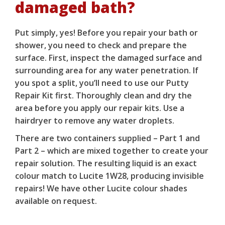
damaged bath?
Put simply, yes! Before you
repair your bath or
shower
, you need to check and prepare the
surface. First, inspect the damaged surface and
surrounding area for any water penetration. If
you spot a split, you’ll need to use our
Putty
Repair Kit
first. Thoroughly clean and dry the
area before you apply our
repair kits
. Use a
hairdryer to remove any water droplets.
There are two containers supplied – Part 1 and
Part 2 – which are mixed together to create your
repair solution. The resulting liquid is an exact
colour match to Lucite 1W28, producing invisible
repairs! We have other Lucite colour shades
available on request.