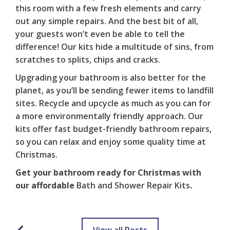
this room with a few fresh elements and carry
out any simple repairs. And the best bit of all,
your guests won’t even be able to tell the
difference! Our kits hide a multitude of sins, from
scratches to splits, chips and cracks.
Upgrading your bathroom is also better for the
planet, as you’ll be sending fewer items to landfill
sites. Recycle and upcycle as much as you can for
a more environmentally friendly approach. Our
kits offer fast
budget-friendly bathroom repairs
,
so you can relax and enjoy some quality time at
Christmas.
Get your bathroom ready for Christmas with
our affordable
Bath and Shower Repair Kits
.