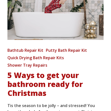
Bathtub Repair Kit
Putty Bath Repair Kit
Quick Drying Bath Repair Kits
Shower Tray Repairs
5 Ways to get your
bathroom ready for
Christmas
Tis the season to be jolly – and stressed! You