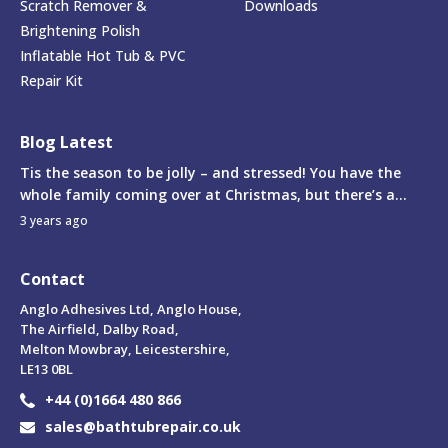
Scratch Remover &
Downloads
Brightening Polish
Inflatable Hot Tub & PVC
Repair Kit
Blog Latest
Tis the season to be jolly – and stressed! You have the
whole family coming over at Christmas, but there’s a...
3 years ago
Contact
Anglo Adhesives Ltd, Anglo House,
The Airfield, Dalby Road,
Melton Mowbray, Leicestershire,
LE13 0BL
+44 (0)1664 480 866
sales@bathtubrepair.co.uk