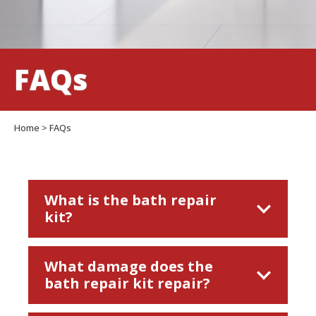
FAQs
Home
>
FAQs
What is the bath repair
kit?
Anglo Acrylic Bathtub Repair Kit is a two-
What damage does the
part acrylic adhesive containing a unique
bath repair kit repair?
colour pigment which hardens at room