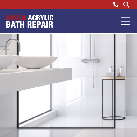
FAQs
Bathtub
Repair