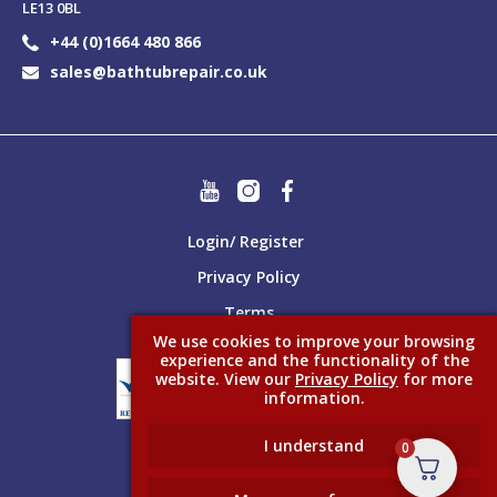
LE13 0BL
+44 (0)1664 480 866
sales@bathtubrepair.co.uk
Login/ Register
Privacy Policy
Terms
We use cookies to improve your browsing
experience and the functionality of the
website. View our
Privacy Policy
for more
information.
I understand
0
Made better with
Ketchup