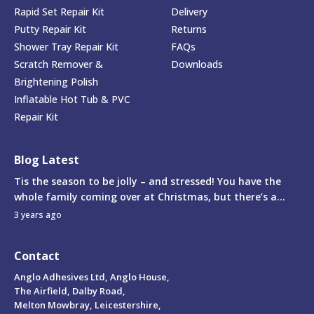
Rapid Set Repair Kit
Delivery
Putty Repair Kit
Returns
Shower Tray Repair Kit
FAQs
Scratch Remover &
Downloads
Brightening Polish
Inflatable Hot Tub & PVC
Repair Kit
Blog Latest
Tis the season to be jolly – and stressed! You have the
whole family coming over at Christmas, but there’s a...
3 years ago
Contact
Anglo Adhesives Ltd, Anglo House,
The Airfield, Dalby Road,
Melton Mowbray, Leicestershire,