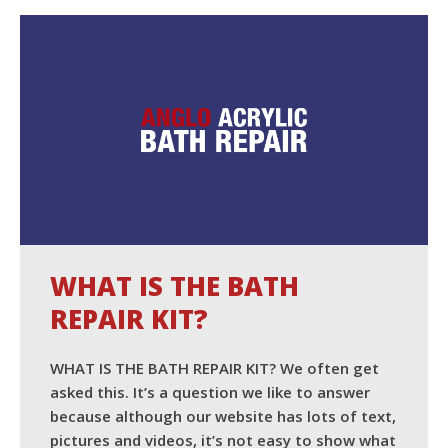
READ MORE
WHAT IS THE BATH
REPAIR KIT?
WHAT IS THE BATH REPAIR KIT? We often get
asked this. It’s a question we like to answer
because although our website has lots of text,
pictures and videos, it’s not easy to show what