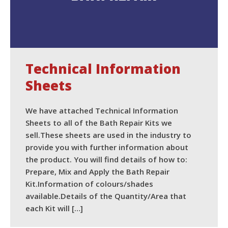
Technical Information
Sheets
We have attached Technical Information
Sheets to all of the Bath Repair Kits we
sell.These sheets are used in the industry to
provide you with further information about
the product. You will find details of how to:
Prepare, Mix and Apply the Bath Repair
Kit.Information of colours/shades
available.Details of the Quantity/Area that
each Kit will […]