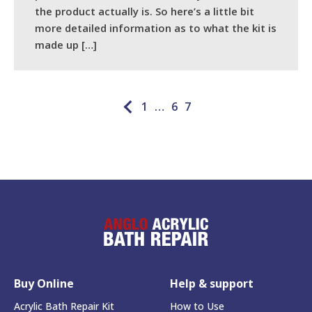
the product actually is. So here’s a little bit
more detailed information as to what the kit is
made up […]
READ MORE
1
…
6
7
Buy Online
Help & support
Acrylic Bath Repair Kit
How to Use