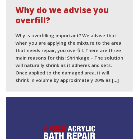
Why do we advise you
overfill?
Why is overfilling important? We advise that
when you are applying the mixture to the area
that needs repair, you overfill. There are three
main reasons for this: Shrinkage – The solution
will naturally shrink as it adheres and sets.
Once applied to the damaged area, it will
shrink in volume by approximately 20% as […]
READ MORE