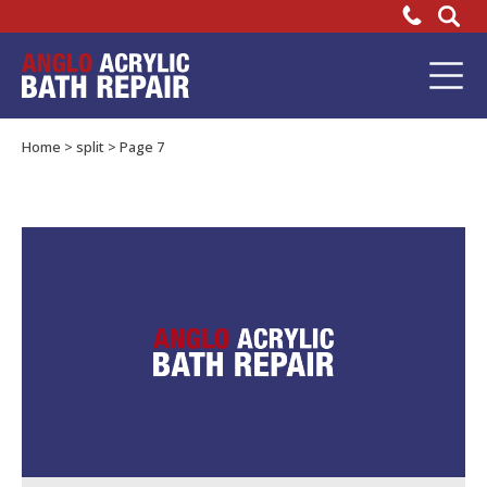
Why
do
Bathtub
Repair
we
Home
>
split
>
Page 7
advise
you
overfill?