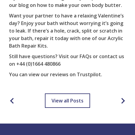
our blog on
how to make your own body butter
.
Want your partner to have a relaxing Valentine’s
day? Enjoy your bath without worrying it’s going
to leak. If there’s a hole, crack, split or scratch in
your bath, repair it today with one of our
Acrylic
Bath Repair Kits
.
Still have questions? Visit our
FAQs
or contact us
on
+44 (0)1664 480866
You can view our reviews on
Trustpilot
.
View all Posts