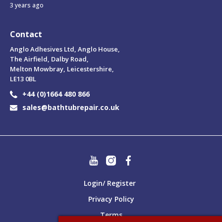
3 years ago
Contact
Anglo Adhesives Ltd, Anglo House,
The Airfield, Dalby Road,
Melton Mowbray, Leicestershire,
LE13 0BL
+44 (0)1664 480 866
sales@bathtubrepair.co.uk
Login/ Register
Privacy Policy
Terms