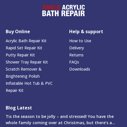
Buy Online
Help & support
Acrylic Bath Repair Kit
How to Use
Rapid Set Repair Kit
Delivery
Putty Repair Kit
Returns
Shower Tray Repair Kit
FAQs
Scratch Remover &
Downloads
Brightening Polish
Inflatable Hot Tub & PVC
Repair Kit
Blog Latest
Tis the season to be jolly – and stressed! You have the
whole family coming over at Christmas, but there’s a...