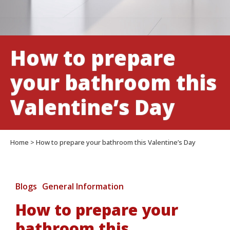
How to prepare
your bathroom this
Valentine’s Day
Home
>
How to prepare your bathroom this Valentine’s Day
Blogs
General Information
How to prepare your
bathroom this