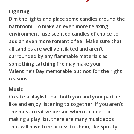
Lighting
Dim the lights and place some candles around the
bathroom. To make an even more relaxing
environment, use scented candles of choice to
add an even more romantic feel. Make sure that
all candles are well ventilated and aren’t
surrounded by any flammable materials as
something catching fire may make your
Valentine’s Day memorable but not for the right
reasons…
Music
Create a playlist that both you and your partner
like and enjoy listening to together. If you aren’t
the most creative person when it comes to
making a play list, there are many music apps
that will have free access to them, like Spotify.