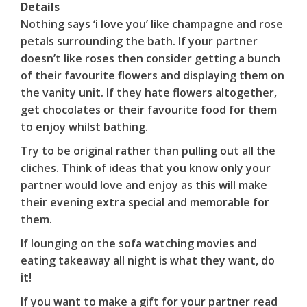
Details
Nothing says ‘i love you’ like champagne and rose
petals surrounding the bath. If your partner
doesn’t like roses then consider getting a bunch
of their favourite flowers and displaying them on
the vanity unit. If they hate flowers altogether,
get chocolates or their favourite food for them
to enjoy whilst bathing.
Try to be original rather than pulling out all the
cliches. Think of ideas that you know only your
partner would love and enjoy as this will make
their evening extra special and memorable for
them.
If lounging on the sofa watching movies and
eating takeaway all night is what they want, do
it!
If you want to make a gift for your partner read