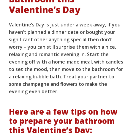
Valentine’s Day
Valentine’s Day is just under a week away, if you
haven’t planned a dinner date or bought your
significant other anything special then don’t
worry – you can still surprise them with a nice,
relaxing and romantic evening in. Start the
evening off with a home-made meal, with candles
to set the mood, then move to the bathroom for
a relaxing bubble bath. Treat your partner to
some champagne and flowers to make the
evening even better.
Here are a few tips on how
to prepare your bathroom
this Valentine’s Day: