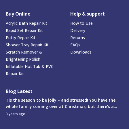
Buy Online
Help & support
Acrylic Bath Repair Kit
How to Use
Rapid Set Repair Kit
Delivery
Putty Repair Kit
Returns
Shower Tray Repair Kit
FAQs
Scratch Remover &
Downloads
Brightening Polish
Inflatable Hot Tub & PVC
Repair Kit
Blog Latest
Tis the season to be jolly – and stressed! You have the
whole family coming over at Christmas, but there’s a...
3 years ago