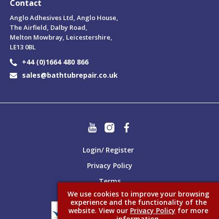
Contact
Anglo Adhesives Ltd, Anglo House,
The Airfield, Dalby Road,
Melton Mowbray, Leicestershire,
LE13 0BL
+44 (0)1664 480 866
sales@bathtubrepair.co.uk
Login/ Register
Privacy Policy
Terms
We use cookies to improve your browsing
experience and the functionality of the
website. View our
Privacy Policy
for more
information.