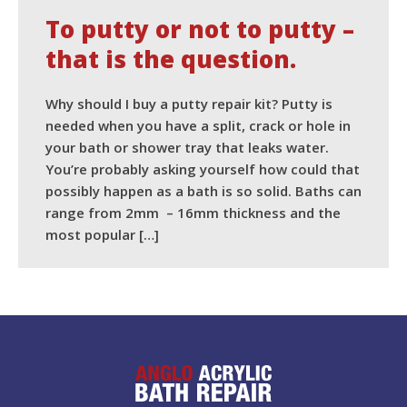
the
To putty or not to putty –
question.
that is the question.
Why should I buy a putty repair kit? Putty is
needed when you have a split, crack or hole in
your bath or shower tray that leaks water.
You’re probably asking yourself how could that
possibly happen as a bath is so solid. Baths can
range from 2mm – 16mm thickness and the
most popular […]
READ MORE