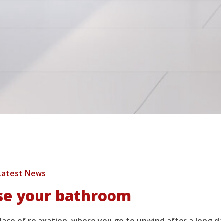
Latest News
se your bathroom
ace of relaxation, where you go to unwind after a long d