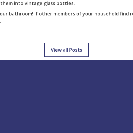
them into vintage glass bottles.
our bathroom! If other members of your household find ru
.
View all Posts
Help & support
Blog Latest
Tis the season to be jolly 
How to Use
stressed! You have the wh
Delivery
family coming over at Chr
Returns
but there’s a...
FAQs
3 years ago
Downloads