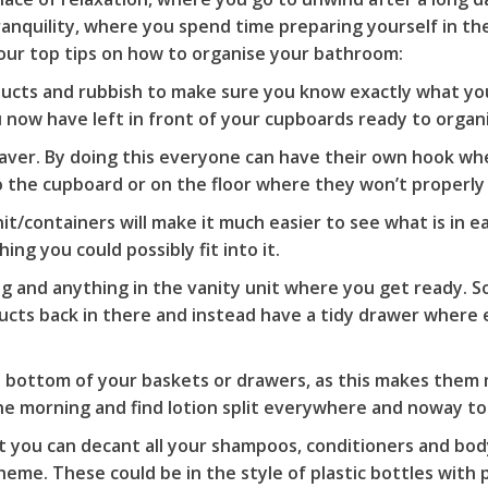
ranquility, where you spend time preparing yourself in t
d our top tips on how to organise your bathroom:
roducts and rubbish to make sure you know exactly what yo
u now have left in front of your cupboards ready to organ
aver. By doing this everyone can have their own hook wh
 the cupboard or on the floor where they won’t properly
nit/containers will make it much easier to see what is in 
ing you could possibly fit into it.
ng and anything in the vanity unit where you get ready. So
cts back in there and instead have a tidy drawer where 
the bottom of your baskets or drawers, as this makes them
 morning and find lotion split everywhere and noway to e
o it you can decant all your shampoos, conditioners and bo
me. These could be in the style of plastic bottles with 