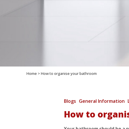
Home
>
How to organise your bathroom
Blogs
General Information
How to organi
Your bathroom should be a pl