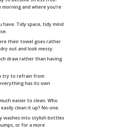
he morning and where you’re
u have. Tidy space, tidy mind
ise.
ere their towel goes rather
 dry out and look messy.
each draw rather than having
 try to refrain from
everything has its own
 much easier to clean. Who
asily clean it up? No-one.
dy washes into stylish bottles
pumps, or for a more