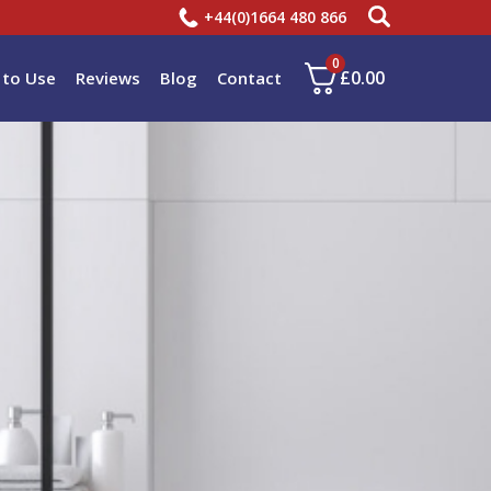
+44(0)1664 480 866
0
£
0.00
to Use
Reviews
Blog
Contact