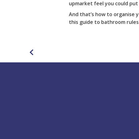
upmarket feel you could put 
And that’s how to organise y
this
guide
to bathroom rules
Buy Online
Acrylic Bath Repair Kit
Rapid Set Repair Kit
Putty Repair Kit
Shower Tray Repair Kit
Scratch Remover &