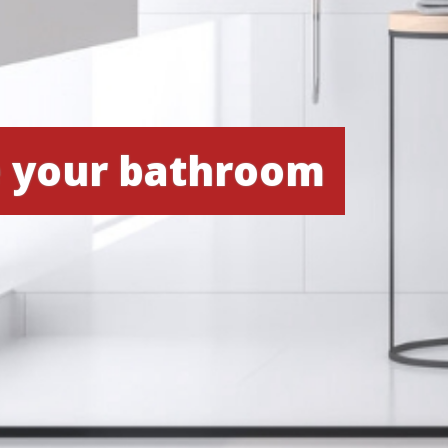
e your bathroom