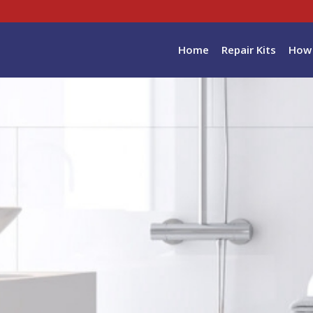
Home
Repair Kits
How 