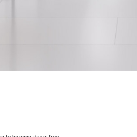
ay to become stress free.