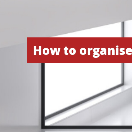
How to organis