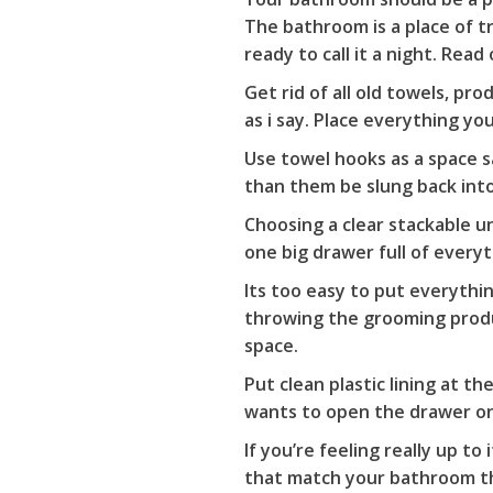
The bathroom is a place of t
ready to call it a night. Rea
Get rid of all old towels, p
as i say. Place everything yo
Use towel hooks as a space s
than them be slung back into
Choosing a clear stackable u
one big drawer full of everyth
Its too easy to put everythi
throwing the grooming produ
space.
Put clean plastic lining at 
wants to open the drawer one
If you’re feeling really up t
that match your bathroom the