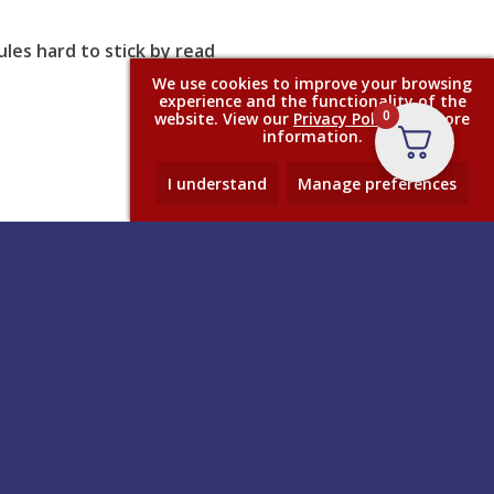
les hard to stick by read
We use cookies to improve your browsing
experience and the functionality of the
0
website. View our
Privacy Policy
for more
information.
I understand
Manage preferences
Contact
– and
Anglo Adhesives Ltd, Anglo House,
The Airfield, Dalby Road,
ole
Melton Mowbray, Leicestershire,
istmas,
LE13 0BL
+44 (0)1664 480 866