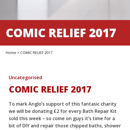
COMIC RELIEF 2017
Home
>
COMIC RELIEF 2017
Uncategorised
COMIC RELIEF 2017
To mark Anglo’s support of this fantasic charity
we will be donating £2 for every Bath Repair Kit
sold this week – so come on guys it’s time for a
bit of DIY and repair those chipped baths, shower