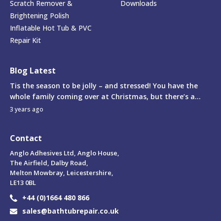
Scratch Remover &
Downloads
Brightening Polish
Inflatable Hot Tub & PVC
Repair Kit
Blog Latest
Tis the season to be jolly – and stressed! You have the
whole family coming over at Christmas, but there’s a...
3 years ago
Contact
Anglo Adhesives Ltd, Anglo House,
The Airfield, Dalby Road,
Melton Mowbray, Leicestershire,
LE13 0BL
+44 (0)1664 480 866
sales@bathtubrepair.co.uk