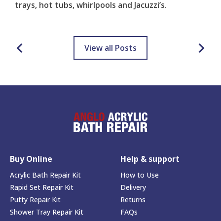
trays, hot tubs, whirlpools and Jacuzzi’s.
View all Posts
Buy Online
Help & support
Acrylic Bath Repair Kit
How to Use
Rapid Set Repair Kit
Delivery
Putty Repair Kit
Returns
Shower Tray Repair Kit
FAQs