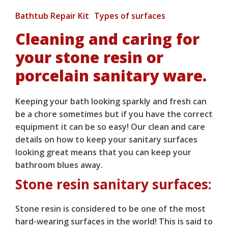
Bathtub Repair Kit
Types of surfaces
Cleaning and caring for
your stone resin or
porcelain sanitary ware.
Keeping your bath looking sparkly and fresh can
be a chore sometimes but if you have the correct
equipment it can be so easy! Our clean and care
details on how to keep your sanitary surfaces
looking great means that you can keep your
bathroom blues away.
Stone resin sanitary surfaces:
Stone resin is considered to be one of the most
hard-wearing surfaces in the world! This is said to