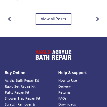
View all Posts
Buy Online
Help & support
Acrylic Bath Repair Kit
How to Use
Rapid Set Repair Kit
Delivery
Putty Repair Kit
Returns
Shower Tray Repair Kit
FAQs
Scratch Remover &
Downloads