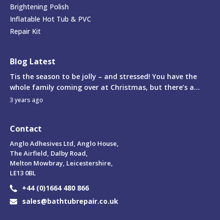
Brightening Polish
Inflatable Hot Tub & PVC
Repair Kit
Blog Latest
Tis the season to be jolly – and stressed! You have the
whole family coming over at Christmas, but there’s a...
3 years ago
Contact
Anglo Adhesives Ltd, Anglo House,
The Airfield, Dalby Road,
Melton Mowbray, Leicestershire,
LE13 0BL
+44 (0)1664 480 866
sales@bathtubrepair.co.uk