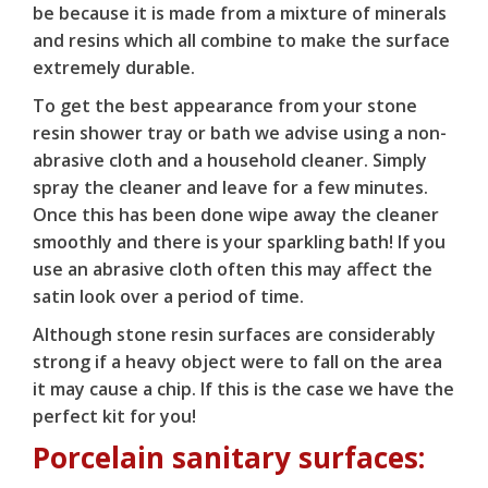
be because it is made from a mixture of minerals
and resins which all combine to make the surface
extremely durable.
To get the best appearance from your stone
resin shower tray or bath we advise using a non-
abrasive cloth and a household cleaner. Simply
spray the cleaner and leave for a few minutes.
Once this has been done wipe away the cleaner
smoothly and there is your sparkling bath! If you
use an abrasive cloth often this may affect the
satin look over a period of time.
Although stone resin surfaces are considerably
strong if a heavy object were to fall on the area
it may cause a chip. If this is the case we have the
perfect kit for you!
Porcelain sanitary surfaces: