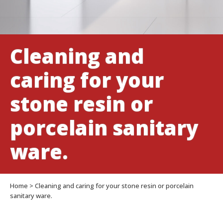
sanitary
ware.
Cleaning and
caring for your
stone resin or
porcelain sanitary
ware.
Home
>
Cleaning and caring for your stone resin or porcelain
sanitary ware.