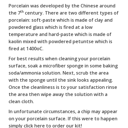
Porcelain was developed by the Chinese around
th
the 7
century. There are two different types of
porcelain: soft-paste which is made of clay and
powdered glass which is fired at a low
temperature and hard-paste which is made of
kaolin mixed with powdered petuntse which is
fired at 1400oC.
For best results when cleaning your porcelain
surface, soak a microfiber sponge in some baking
soda/ammonia solution. Next, scrub the area
with the sponge until the sink looks appealing.
Once the cleanliness is to your satisfaction rinse
the area then wipe away the solution with a
clean cloth.
In unfortunate circumstances, a chip may appear
on your porcelain surface. If this were to happen
simply
click here
to order our kit!