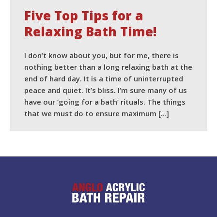
Five Top Tips for a
Relaxing Bath Time!
I don’t know about you, but for me, there is
nothing better than a long relaxing bath at the
end of hard day. It is a time of uninterrupted
peace and quiet. It’s bliss. I’m sure many of us
have our ‘going for a bath’ rituals. The things
that we must do to ensure maximum […]
READ MORE