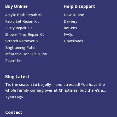
Buy Online
Help & support
Acrylic Bath Repair Kit
How to Use
Rapid Set Repair Kit
Delivery
Putty Repair Kit
Returns
Shower Tray Repair Kit
FAQs
Scratch Remover &
Downloads
Brightening Polish
Inflatable Hot Tub & PVC
Repair Kit
Blog Latest
Tis the season to be jolly – and stressed! You have the
whole family coming over at Christmas, but there’s a...
3 years ago
Contact