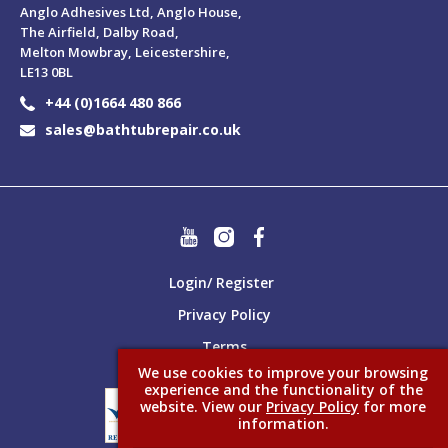
Anglo Adhesives Ltd, Anglo House,
The Airfield, Dalby Road,
Melton Mowbray, Leicestershire,
LE13 0BL
+44 (0)1664 480 866
sales@bathtubrepair.co.uk
Login/ Register
Privacy Policy
Terms
We use cookies to improve your browsing
experience and the functionality of the
website. View our
Privacy Policy
for more
information.