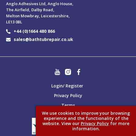
Anglo Adhesives Ltd, Anglo House,
The Airfield, Dalby Road,
Melton Mowbray, Leicestershire,
LE13 0BL
+44 (0)1664 480 866
sales@bathtubrepair.co.uk
Login/ Register
Privacy Policy
Terms
We use cookies to improve your browsing
experience and the functionality of the
website. View our
Privacy Policy
for more
information.