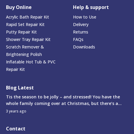
Buy Online
Help & support
Acrylic Bath Repair Kit
How to Use
Rapid Set Repair Kit
Delivery
Putty Repair Kit
Returns
Shower Tray Repair Kit
FAQs
Scratch Remover &
Downloads
Brightening Polish
Inflatable Hot Tub & PVC
Repair Kit
Blog Latest
Tis the season to be jolly – and stressed! You have the
whole family coming over at Christmas, but there’s a...
3 years ago
Contact