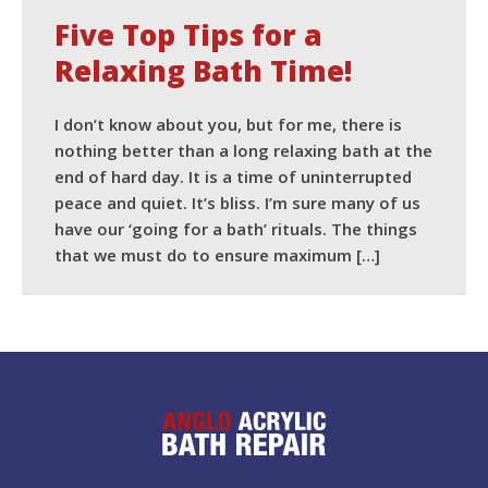
Five Top Tips for a
Relaxing Bath Time!
I don’t know about you, but for me, there is
nothing better than a long relaxing bath at the
end of hard day. It is a time of uninterrupted
peace and quiet. It’s bliss. I’m sure many of us
have our ‘going for a bath’ rituals. The things
that we must do to ensure maximum […]
READ MORE