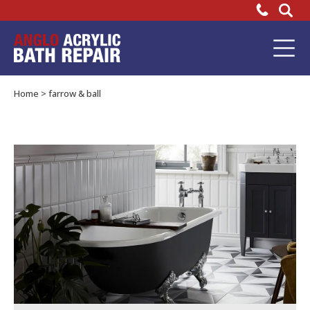
Heritage
Bathrooms
Bathtub
Repair
recommend
Home
>
farrow & ball
our
Acrylic
Bath
Repair
Kit!