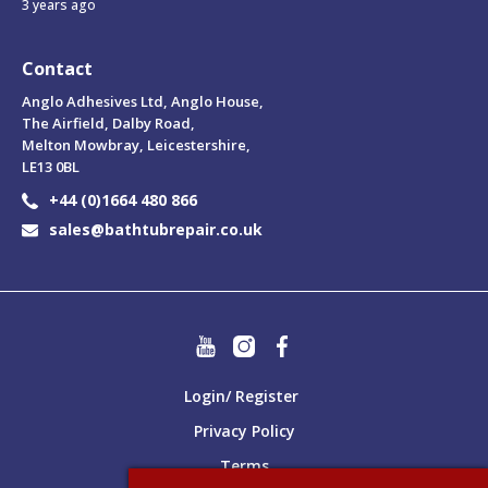
3 years ago
Contact
Anglo Adhesives Ltd, Anglo House,
The Airfield, Dalby Road,
Melton Mowbray, Leicestershire,
LE13 0BL
+44 (0)1664 480 866
sales@bathtubrepair.co.uk
Login/ Register
Privacy Policy
Terms