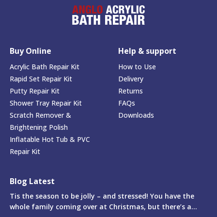
Buy Online
Help & support
Acrylic Bath Repair Kit
How to Use
Rapid Set Repair Kit
Delivery
Putty Repair Kit
Returns
Shower Tray Repair Kit
FAQs
Scratch Remover &
Downloads
Brightening Polish
Inflatable Hot Tub & PVC
Repair Kit
Blog Latest
Tis the season to be jolly – and stressed! You have the
whole family coming over at Christmas, but there’s a...