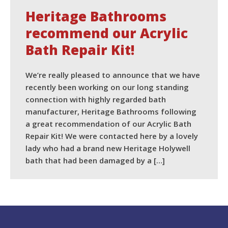
Heritage Bathrooms
recommend our Acrylic
Bath Repair Kit!
We’re really pleased to announce that we have
recently been working on our long standing
connection with highly regarded bath
manufacturer, Heritage Bathrooms following
a great recommendation of our Acrylic Bath
Repair Kit! We were contacted here by a lovely
lady who had a brand new Heritage Holywell
bath that had been damaged by a […]
READ MORE