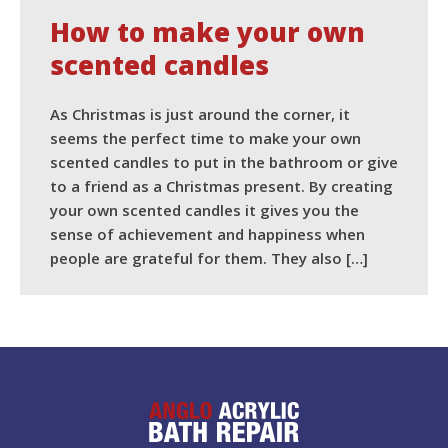
How to make your own
scented candles
As Christmas is just around the corner, it
seems the perfect time to make your own
scented candles to put in the bathroom or give
to a friend as a Christmas present. By creating
your own scented candles it gives you the
sense of achievement and happiness when
people are grateful for them. They also […]
READ MORE