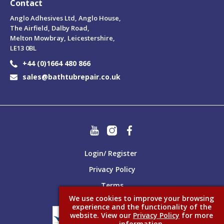
Contact
Anglo Adhesives Ltd, Anglo House,
The Airfield, Dalby Road,
Melton Mowbray, Leicestershire,
LE13 0BL
+44 (0)1664 480 866
sales@bathtubrepair.co.uk
Login/ Register
Privacy Policy
Terms
We use cookies to improve your browsing
experience and the functionality of the
website. View our
Privacy Policy
for more
information.