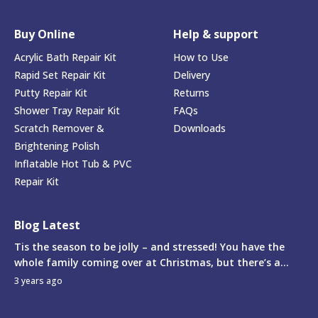
Buy Online
Help & support
Acrylic Bath Repair Kit
How to Use
Rapid Set Repair Kit
Delivery
Putty Repair Kit
Returns
Shower Tray Repair Kit
FAQs
Scratch Remover &
Downloads
Brightening Polish
Inflatable Hot Tub & PVC
Repair Kit
Blog Latest
Tis the season to be jolly – and stressed! You have the
whole family coming over at Christmas, but there’s a...
3 years ago