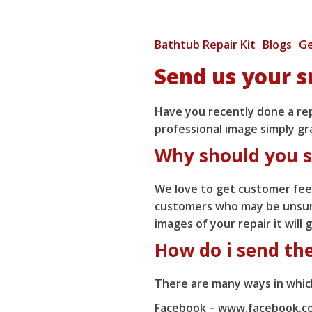
Bathtub Repair Kit
Blogs
Ge
Send us your s
Have you recently done a repa
professional image simply gr
Why should you s
We love to get customer feed
customers who may be unsure
images of your repair it will
How do i send th
There are many ways in which
Facebook –
www.facebook.co