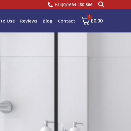
+44(0)1664 480 866
0
£
0.00
to Use
Reviews
Blog
Contact