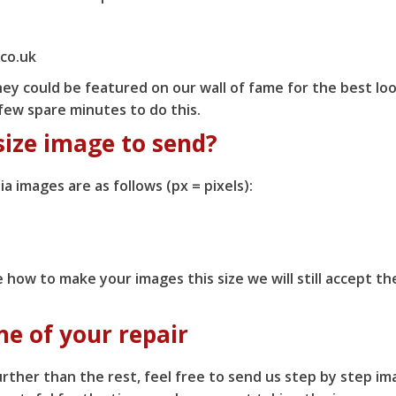
.co.uk
ey could be featured on our wall of fame for the best look
 few spare minutes to do this.
size image to send?
ia images are as follows (px = pixels):
e how to make your images this size we will still accept 
ne of your repair
rther than the rest, feel free to send us step by step im