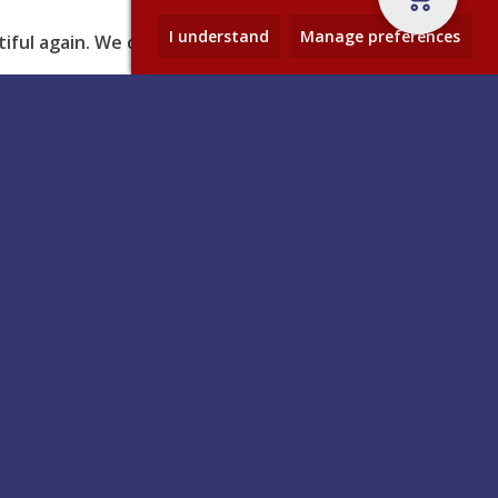
I understand
Manage preferences
ful again. We can’t wait to
Contact
– and
Anglo Adhesives Ltd, Anglo House,
The Airfield, Dalby Road,
ole
Melton Mowbray, Leicestershire,
istmas,
LE13 0BL