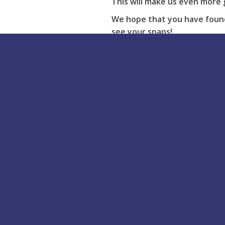
This will make us even more 
We hope that you have found 
see your snaps!
If you have any issues with y
Buy Online
Acrylic Bath Repair Kit
Rapid Set Repair Kit
Putty Repair Kit
Shower Tray Repair Kit