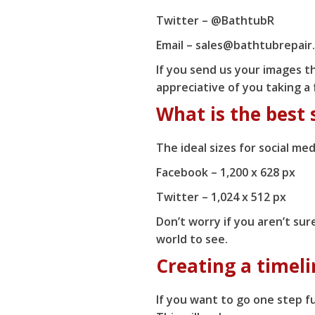
Twitter –
@BathtubR
Email – sales@bathtubrepair
If you send us your images th
appreciative of you taking a
What is the best 
The ideal sizes for social med
Facebook – 1,200 x 628 px
Twitter – 1,024 x 512 px
Don’t worry if you aren’t sur
world to see.
Creating a timeli
If you want to go one step fu