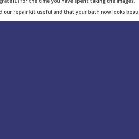
grateful for the time you have spent taking the images.
our repair kit useful and that your bath now looks beauti
our repair feel free to
contact us
.
View all Posts
Help & support
Blog Latest
Tis the season to be jolly 
How to Use
stressed! You have the wh
Delivery
family coming over at Chr
Returns
but there’s a...
FAQs