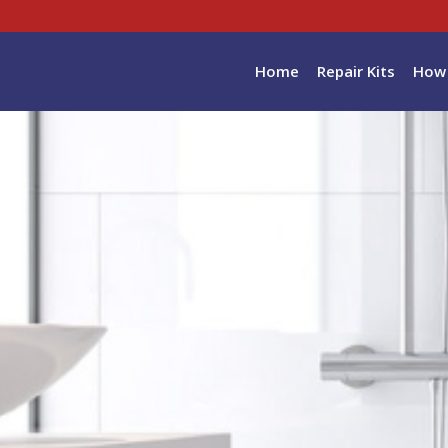
Home
Repair Kits
How 