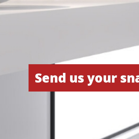
Send us your sn