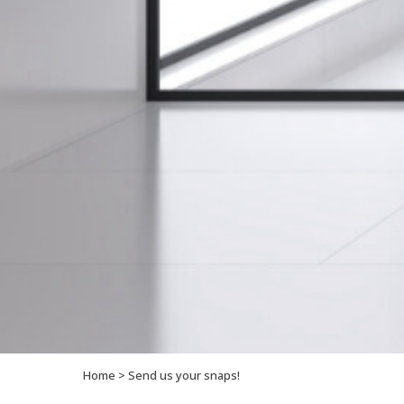
Home
>
Send us your snaps!