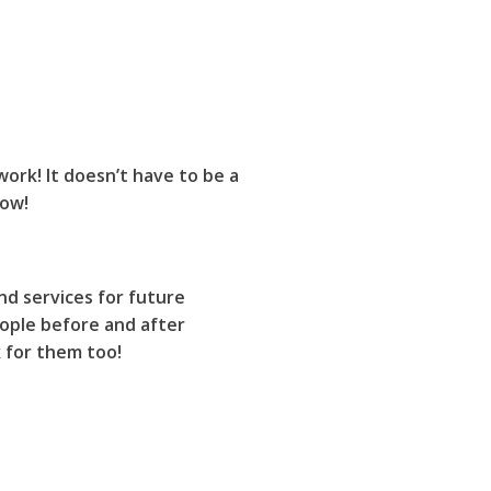
work! It doesn’t have to be a
now!
nd services for future
ople before and after
k for them too!