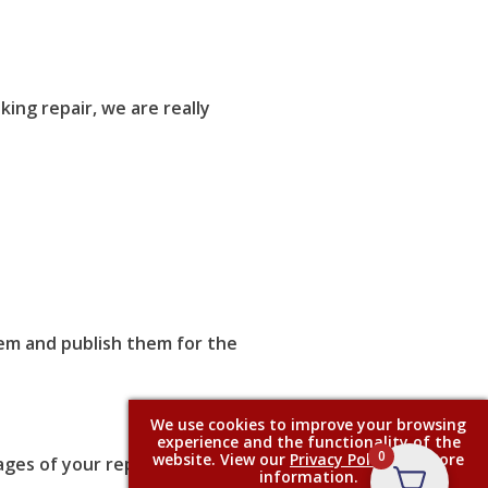
ing repair, we are really
them and publish them for the
We use cookies to improve your browsing
experience and the functionality of the
0
website. View our
Privacy Policy
for more
ages of your repair process.
information.