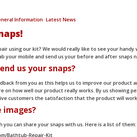
neral Information
Latest News
naps!
ir using our kit? We would really like to see your handy 
ab your mobile and send us your before and after snaps 
end us your snaps?
back from you as this helps us to improve our product a
 on how well our product really works. By us showing pe
 give customers the satisfaction that the product will wor
e images?
 you can share your snaps with us. Here is a list of them:
m/Bathtub-Repair-Kit