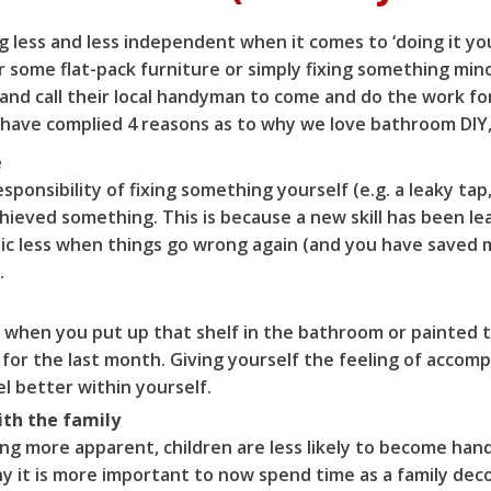
 less and less independent when it comes to ‘doing it yo
 some flat-pack furniture or simply fixing something mino
and call their local handyman to come and do the work fo
we have complied 4 reasons as to why we love bathroom DIY
e
ponsibility of fixing something yourself (e.g. a leaky tap,
ieved something. This is because a new skill has been le
nic less when things go wrong again (and you have saved
.
 when you put up that shelf in the bathroom or painted t
 for the last month. Giving yourself the feeling of accom
l better within yourself.
ith the family
g more apparent, children are less likely to become hand
hy it is more important to now spend time as a family dec