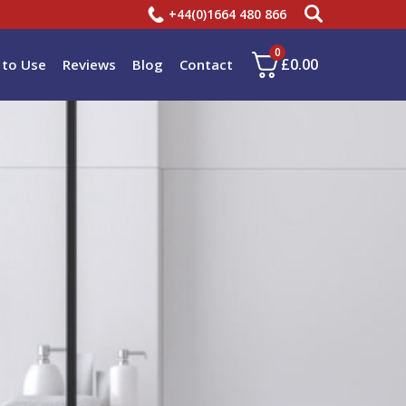
+44(0)1664 480 866
0
£
0.00
to Use
Reviews
Blog
Contact