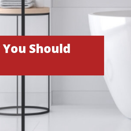
 You Should