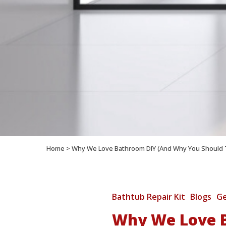
Home
>
Why We Love Bathroom DIY (And Why You Should 
Bathtub Repair Kit
Blogs
Ge
Why We Love B