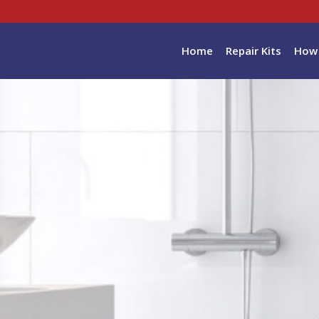
Home
Repair Kits
How 