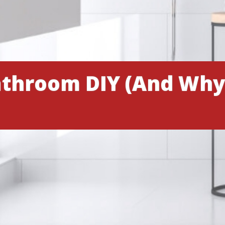
throom DIY (And Why