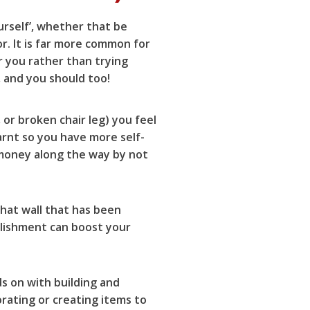
urself’, whether that be
r. It is far more common for
r you rather than trying
, and you should too!
 or broken chair leg) you feel
arnt so you have more self-
 money along the way by not
hat wall that has been
plishment can boost your
s on with building and
orating or creating items to