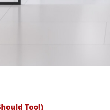
hould Too!)