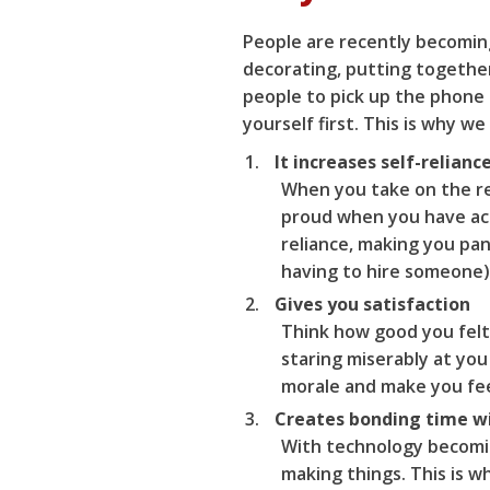
People are recently becoming
decorating, putting together
people to pick up the phone 
yourself first. This is why 
It increases self-relianc
When you take on the res
proud when you have ach
reliance, making you pa
having to hire someone)
Gives you satisfaction
Think how good you felt
staring miserably at you
morale and make you fee
Creates bonding time w
With technology becomin
making things. This is w