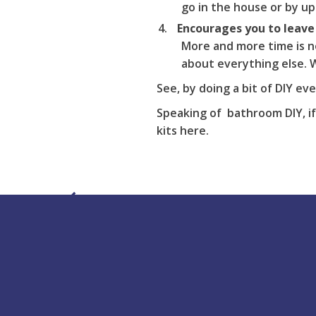
go in the house or by up
Encourages you to leave
More and more time is n
about everything else. W
See, by doing a bit of DIY ev
Speaking of bathroom DIY, if
kits
here
.
Buy Online