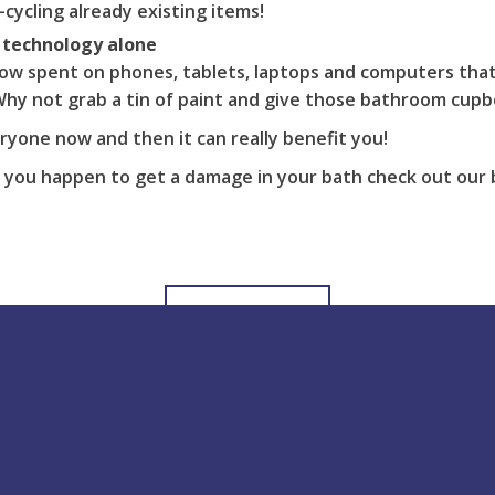
-cycling already existing items!
 technology alone
ow spent on phones, tablets, laptops and computers that
hy not grab a tin of paint and give those bathroom cupbo
eryone now and then it can really benefit you!
 you happen to get a damage in your bath check out our 
View all Posts
Help & support
Blog Latest