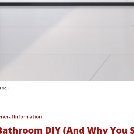
Too!)
neral Information
athroom DIY (And Why You S