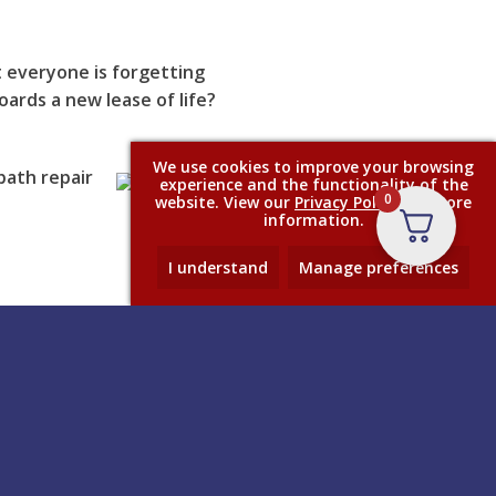
 everyone is forgetting
ards a new lease of life?
We use cookies to improve your browsing
bath repair
experience and the functionality of the
0
website. View our
Privacy Policy
for more
information.
I understand
Manage preferences
Contact