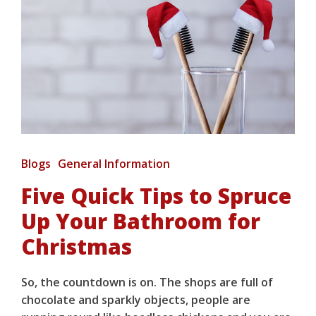
Blogs
General Information
Five Quick Tips to Spruce
Up Your Bathroom for
Christmas
So, the countdown is on. The shops are full of
chocolate and sparkly objects, people are