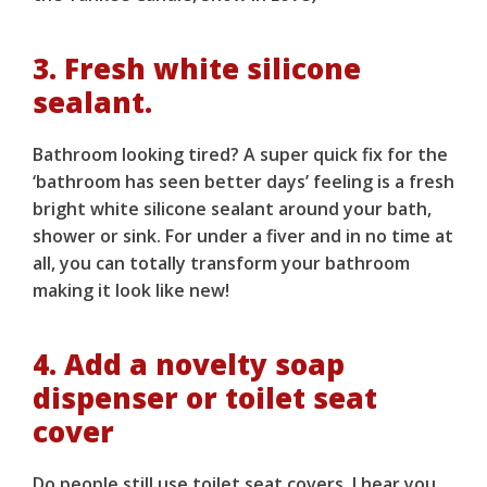
3. Fresh white silicone
sealant.
Bathroom looking tired? A super quick fix for the
‘bathroom has seen better days’ feeling is a fresh
bright white silicone sealant around your bath,
shower or sink. For under a fiver and in no time at
all, you can totally transform your bathroom
making it look like new!
4. Add a novelty soap
dispenser or toilet seat
cover
Do people still use toilet seat covers, I hear you