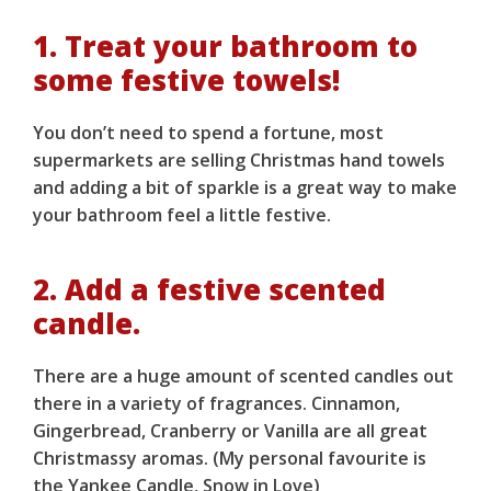
1. Treat your bathroom to
some festive towels!
You don’t need to spend a fortune, most
supermarkets are selling Christmas hand towels
and adding a bit of sparkle is a great way to make
your bathroom feel a little festive.
2. Add a festive scented
candle.
There are a huge amount of scented candles out
there in a variety of fragrances. Cinnamon,
Gingerbread, Cranberry or Vanilla are all great
Christmassy aromas. (My personal favourite is
the Yankee Candle, Snow in Love)