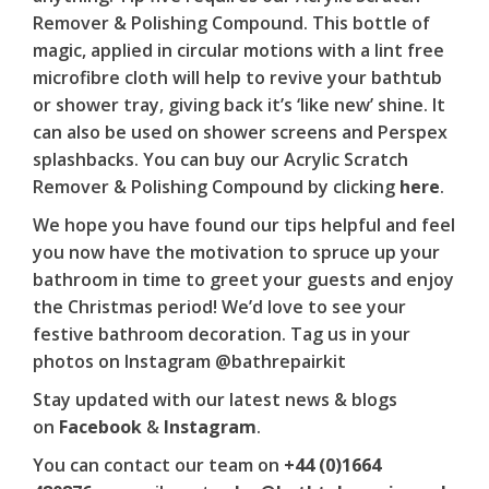
Remover & Polishing Compound
. This bottle of
magic, applied in circular motions with a lint free
microfibre cloth will help to revive your bathtub
or shower tray, giving back it’s ‘like new’ shine. It
can also be used on shower screens and Perspex
splashbacks. You can buy our
Acrylic Scratch
Remover & Polishing Compound
by clicking
here
.
We hope you have found our tips helpful and feel
you now have the motivation to spruce up your
bathroom in time to greet your guests and enjoy
the Christmas period! We’d love to see your
festive bathroom decoration. Tag us in your
photos on Instagram @bathrepairkit
Stay updated with our latest news & blogs
on
Facebook
&
Instagram
.
You can contact our team on
+44 (0)1664