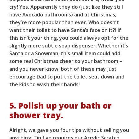
cry! Yes. Apparently they do (just like they still
have Avocado bathrooms) and at Christmas,
they’re more popular than ever. Who doesn’t
want their toilet to have Santa’s face on it?! If
this isn’t your thing, you could always opt for the
slightly more subtle soap dispenser. Whether it’s
Santa or a Snowman, this small item could add
some real Christmas cheer to your bathroom –
and you never know, both of these may just
encourage Dad to put the toilet seat down and
the kids to wash their hands!
5. Polish up your bath or
shower tray.
Alright, we gave you four tips without selling you
anything. Tip five requires our
Acrylic Scratch