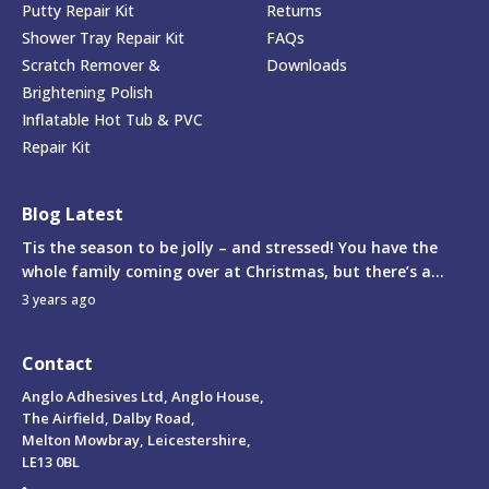
Putty Repair Kit
Returns
Shower Tray Repair Kit
FAQs
Scratch Remover &
Downloads
Brightening Polish
Inflatable Hot Tub & PVC
Repair Kit
Blog Latest
Tis the season to be jolly – and stressed! You have the
whole family coming over at Christmas, but there’s a...
3 years ago
Contact
Anglo Adhesives Ltd, Anglo House,
The Airfield, Dalby Road,
Melton Mowbray, Leicestershire,
LE13 0BL