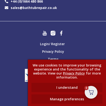
+44 (0)1664 480 866
sales@bathtubrepair.co.uk
Login/ Register
Privacy Policy
Terms
We use cookies to improve your browsing
experience and the functionality of the
website. View our
Privacy Policy
for more
information.
I understand
0
Made better with
Ketchup
Manage preferences