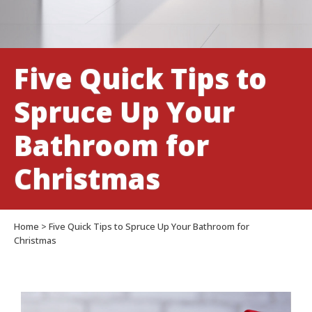
Christmas
Five Quick Tips to
Spruce Up Your
Bathroom for
Christmas
Home
>
Five Quick Tips to Spruce Up Your Bathroom for
Christmas