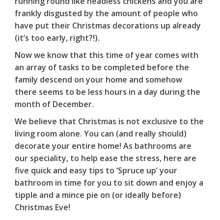
running round like headless chickens and you are
frankly disgusted by the amount of people who
have put their Christmas decorations up already
(it’s too early, right?!).
Now we know that this time of year comes with
an array of tasks to be completed before the
family descend on your home and somehow
there seems to be less hours in a day during the
month of December.
We believe that Christmas is not exclusive to the
living room alone. You can (and really should)
decorate your entire home! As bathrooms are
our speciality, to help ease the stress, here are
five quick and easy tips to ‘Spruce up’ your
bathroom in time for you to sit down and enjoy a
tipple and a mince pie on (or ideally before)
Christmas Eve!