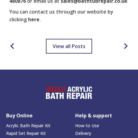
480876
or email us at
sales@bathtubrepair.co.uk
You can contact us through our website by
clicking
here
.
View all Posts
Buy Online
Help & support
Acrylic Bath Repair Kit
How to Use
Rapid Set Repair Kit
Delivery