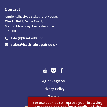
Contact
Anglo Adhesives Ltd, Anglo House,
The Airfield, Dalby Road,
Melton Mowbray, Leicestershire,
LE13 0BL
+44 (0)1664 480 866
sales@bathtubrepair.co.uk
Login/ Register
Privacy Policy
Terms
We use cookies to improve your browsing
experience and the functionality of the