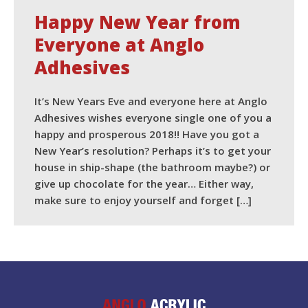
Happy New Year from
Everyone at Anglo
Adhesives
It’s New Years Eve and everyone here at Anglo
Adhesives wishes everyone single one of you a
happy and prosperous 2018!! Have you got a
New Year’s resolution? Perhaps it’s to get your
house in ship-shape (the bathroom maybe?) or
give up chocolate for the year… Either way,
make sure to enjoy yourself and forget […]
READ MORE