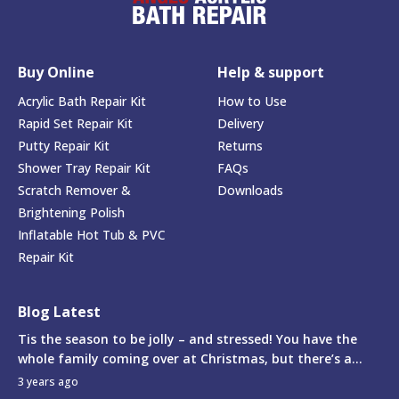
Buy Online
Help & support
Acrylic Bath Repair Kit
How to Use
Rapid Set Repair Kit
Delivery
Putty Repair Kit
Returns
Shower Tray Repair Kit
FAQs
Scratch Remover &
Downloads
Brightening Polish
Inflatable Hot Tub & PVC
Repair Kit
Blog Latest
Tis the season to be jolly – and stressed! You have the
whole family coming over at Christmas, but there’s a...
3 years ago