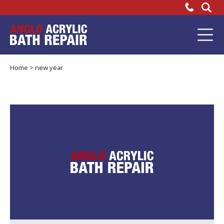
Happy
New
Bathtub
Repair
Year
Home
>
new year
from
Everyone
at
Anglo
Adhesives